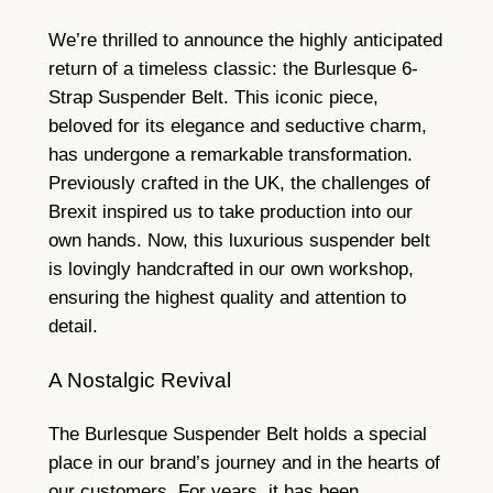
We’re thrilled to announce the highly anticipated
return of a timeless classic: the Burlesque 6-
Strap Suspender Belt. This iconic piece,
beloved for its elegance and seductive charm,
has undergone a remarkable transformation.
Previously crafted in the UK, the challenges of
Brexit inspired us to take production into our
own hands. Now, this luxurious suspender belt
is lovingly handcrafted in our own workshop,
ensuring the highest quality and attention to
detail.
A Nostalgic Revival
The Burlesque Suspender Belt holds a special
place in our brand’s journey and in the hearts of
our customers. For years, it has been