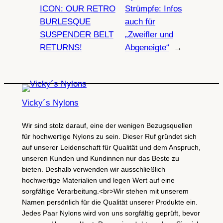
ICON: OUR RETRO
Strümpfe: Infos
BURLESQUE
auch für
SUSPENDER BELT
„Zweifler und
RETURNS!
Abgeneigte“
→
Vicky´s Nylons
Wir sind stolz darauf, eine der wenigen Bezugsquellen
für hochwertige Nylons zu sein. Dieser Ruf gründet sich
auf unserer Leidenschaft für Qualität und dem Anspruch,
unseren Kunden und Kundinnen nur das Beste zu
bieten. Deshalb verwenden wir ausschließlich
hochwertige Materialien und legen Wert auf eine
sorgfältige Verarbeitung.<br>Wir stehen mit unserem
Namen persönlich für die Qualität unserer Produkte ein.
Jedes Paar Nylons wird von uns sorgfältig geprüft, bevor