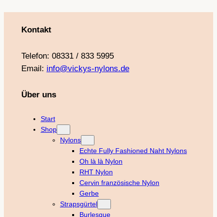
Kontakt
Telefon: 08331 / 833 5995
Email:
info@vickys-nylons.de
Über uns
Start
Shop
Nylons
Echte Fully Fashioned Naht Nylons
Oh là là Nylon
RHT Nylon
Cervin französische Nylon
Gerbe
Strapsgürtel
Burlesque