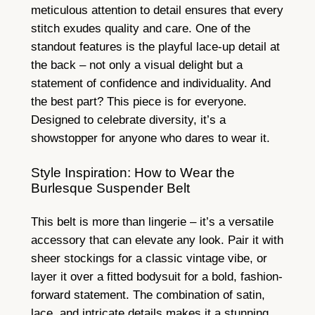
meticulous attention to detail ensures that every
stitch exudes quality and care. One of the
standout features is the playful lace-up detail at
the back – not only a visual delight but a
statement of confidence and individuality. And
the best part? This piece is for everyone.
Designed to celebrate diversity, it’s a
showstopper for anyone who dares to wear it.
Style Inspiration: How to Wear the
Burlesque Suspender Belt
This belt is more than lingerie – it’s a versatile
accessory that can elevate any look. Pair it with
sheer stockings for a classic vintage vibe, or
layer it over a fitted bodysuit for a bold, fashion-
forward statement. The combination of satin,
lace, and intricate details makes it a stunning