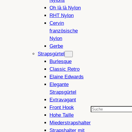
Nylons
Oh là là Nylon
RHT Nylon
Cervin
französische
Nylon
Gerbe
Strapsgürtel
Burlesque
Classic Retro
Elaine Edwards
Elegante
Strapsgürtel
Extravagant
Front Hook
Suchen
Hohe Taille
Miederstrapshalter
Strapshalter mit