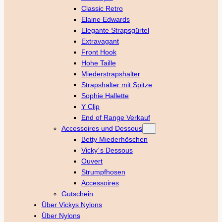
Classic Retro
Elaine Edwards
Elegante Strapsgürtel
Extravagant
Front Hook
Hohe Taille
Miederstrapshalter
Strapshalter mit Spitze
Sophie Hallette
Y Clip
End of Range Verkauf
Accessoires und Dessous
Betty Miederhöschen
Vicky´s Dessous
Ouvert
Strumpfhosen
Accessoires
Gutschein
Über Vickys Nylons
Über Nylons