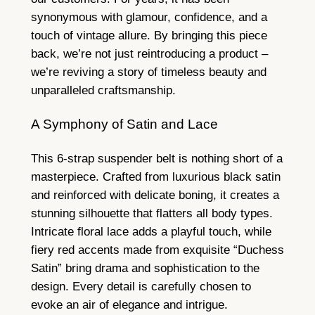
synonymous with glamour, confidence, and a
touch of vintage allure. By bringing this piece
back, we’re not just reintroducing a product –
we’re reviving a story of timeless beauty and
unparalleled craftsmanship.
A Symphony of Satin and Lace
This 6-strap suspender belt is nothing short of a
masterpiece. Crafted from luxurious black satin
and reinforced with delicate boning, it creates a
stunning silhouette that flatters all body types.
Intricate floral lace adds a playful touch, while
fiery red accents made from exquisite “Duchess
Satin” bring drama and sophistication to the
design. Every detail is carefully chosen to
evoke an air of elegance and intrigue.