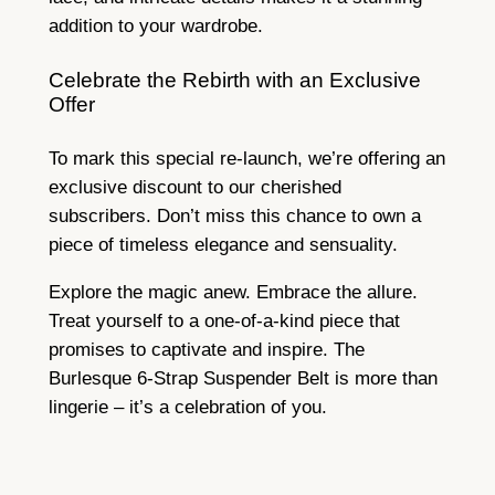
addition to your wardrobe.
Celebrate the Rebirth with an Exclusive
Offer
To mark this special re-launch, we’re offering an
exclusive discount to our cherished
subscribers. Don’t miss this chance to own a
piece of timeless elegance and sensuality.
Explore the magic anew. Embrace the allure.
Treat yourself to a one-of-a-kind piece that
promises to captivate and inspire. The
Burlesque 6-Strap Suspender Belt is more than
lingerie – it’s a celebration of you.