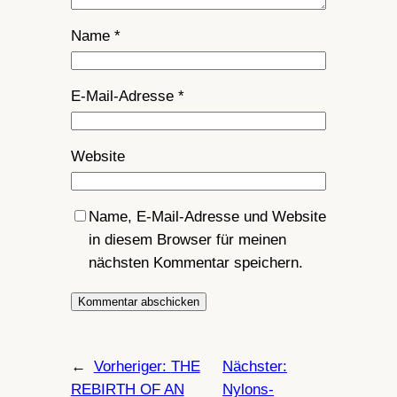
Name
*
E-Mail-Adresse
*
Website
Name, E-Mail-Adresse und Website
in diesem Browser für meinen
nächsten Kommentar speichern.
←
Vorheriger:
THE
Nächster:
REBIRTH OF AN
Nylons-