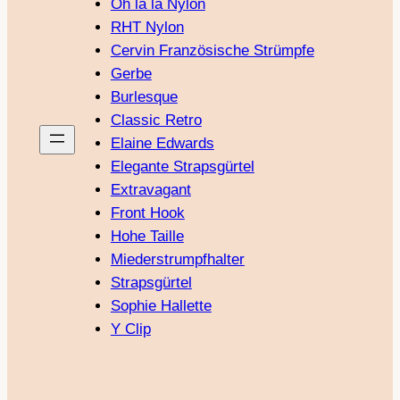
Oh là là Nylon
RHT Nylon
Cervin Französische Strümpfe
Gerbe
Burlesque
Classic Retro
Elaine Edwards
Elegante Strapsgürtel
Extravagant
Front Hook
Hohe Taille
Miederstrumpfhalter
Strapsgürtel
Sophie Hallette
Y Clip