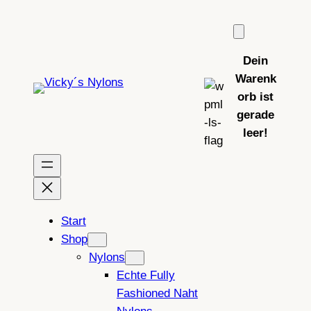
Zum
Inhalt
springen
Dein
Warenk
orb ist
gerade
leer!
Start
Shop
Nylons
Echte Fully
Fashioned Naht