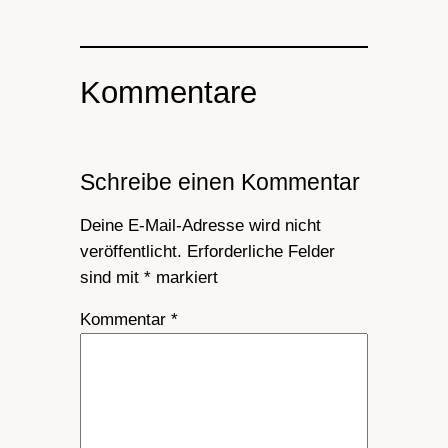
Kommentare
Schreibe einen Kommentar
Deine E-Mail-Adresse wird nicht
veröffentlicht.
Erforderliche Felder
sind mit
*
markiert
Kommentar
*