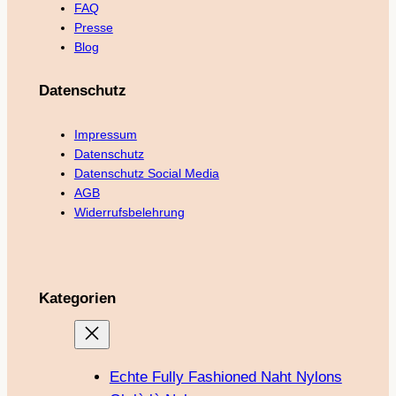
FAQ
Presse
Blog
Datenschutz
Impressum
Datenschutz
Datenschutz Social Media
AGB
Widerrufsbelehrung
Kategorien
Echte Fully Fashioned Naht Nylons