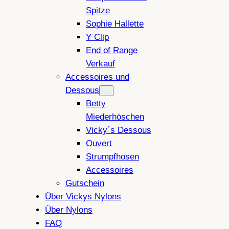
Spitze
Sophie Hallette
Y Clip
End of Range
Verkauf
Accessoires und
Dessous
Betty
Miederhöschen
Vicky´s Dessous
Ouvert
Strumpfhosen
Accessoires
Gutschein
Über Vickys Nylons
Über Nylons
FAQ