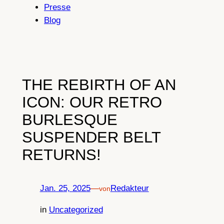
Presse
Blog
THE REBIRTH OF AN
ICON: OUR RETRO
BURLESQUE
SUSPENDER BELT
RETURNS!
Jan. 25, 2025
—
Redakteur
von
in
Uncategorized