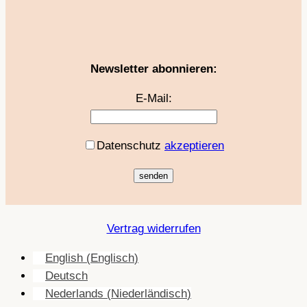
Newsletter abonnieren:
E-Mail:
Datenschutz
akzeptieren
Vertrag widerrufen
English
(
Englisch
)
Deutsch
Nederlands
(
Niederländisch
)