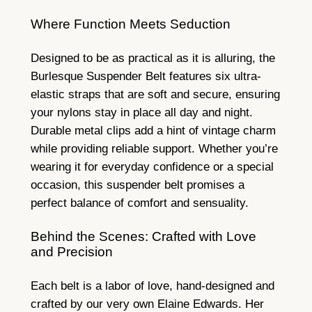
Where Function Meets Seduction
Designed to be as practical as it is alluring, the
Burlesque Suspender Belt features six ultra-
elastic straps that are soft and secure, ensuring
your nylons stay in place all day and night.
Durable metal clips add a hint of vintage charm
while providing reliable support. Whether you’re
wearing it for everyday confidence or a special
occasion, this suspender belt promises a
perfect balance of comfort and sensuality.
Behind the Scenes: Crafted with Love
and Precision
Each belt is a labor of love, hand-designed and
crafted by our very own Elaine Edwards. Her